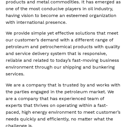
products and metal commodities. It has emerged as
one of the most conducive players in oil industry,
having vision to become an esteemed organization
with international presence.
We provide simple yet effective solutions that meet
our customer’s demand with a different range of
petroleum and petrochemical products with quality
and service delivery system that is responsive,
reliable and related to today’s fast-moving business
environment through our shipping and bunkering
services.
We are a company that is trusted by and works with
the parties engaged in the petroleum market. We
are a company that has experienced team of
experts that thrives on operating within a fast-
paced, high energy environment to meet customer’s
needs quickly and efficiently, no matter what the
challenge is.