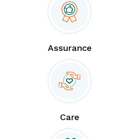
Assurance
Care