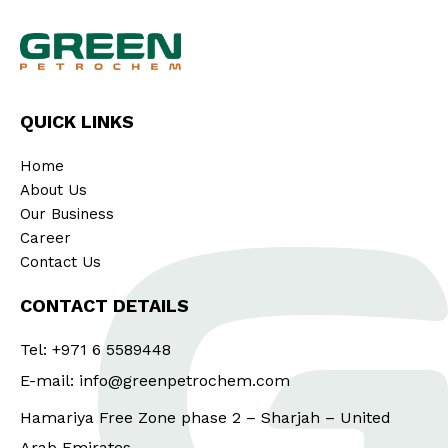
QUICK LINKS
Home
About Us
Our Business
Career
Contact Us
CONTACT DETAILS
Tel: +971 6 5589448
E-mail: info@greenpetrochem.com
Hamariya Free Zone phase 2 – Sharjah – United
Arab Emirates