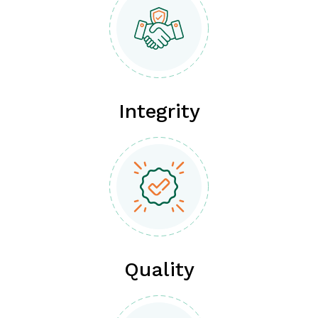
Integrity
Quality