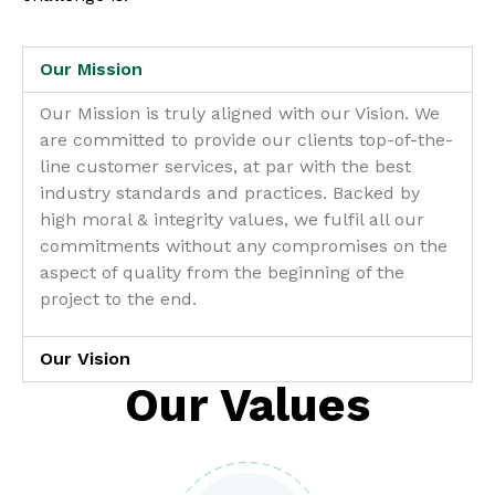
Our Mission
Our Mission is truly aligned with our Vision. We
are committed to provide our clients top-of-the-
line customer services, at par with the best
industry standards and practices. Backed by
high moral & integrity values, we fulfil all our
commitments without any compromises on the
aspect of quality from the beginning of the
project to the end.
Our Vision
Our Values