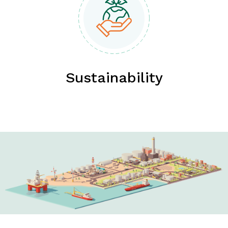
Sustainability