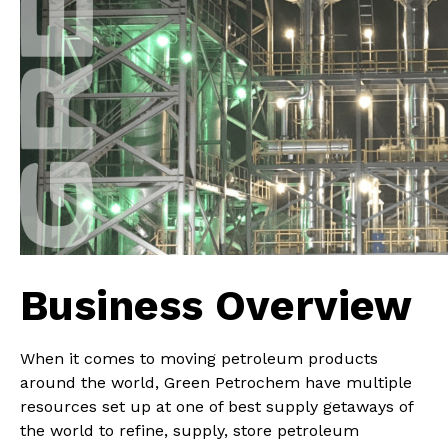
Business Overview
When it comes to moving petroleum products
around the world, Green Petrochem have multiple
resources set up at one of best supply getaways of
the world to refine, supply, store petroleum