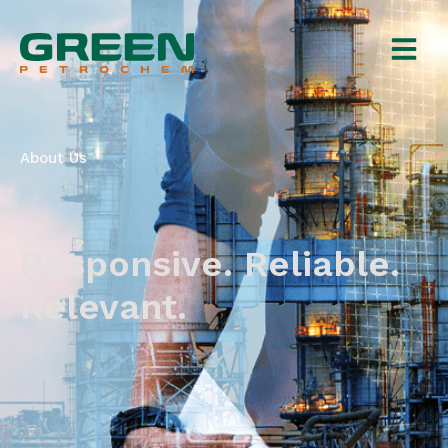
About Us
Responsive. Reliable.
Relevant.